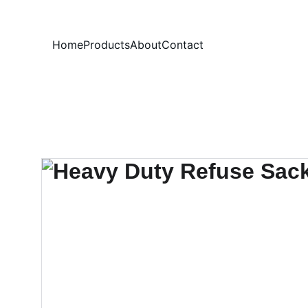
Home
Products
About
Contact