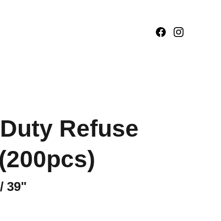
Duty Refuse
(200pcs)
/ 39"