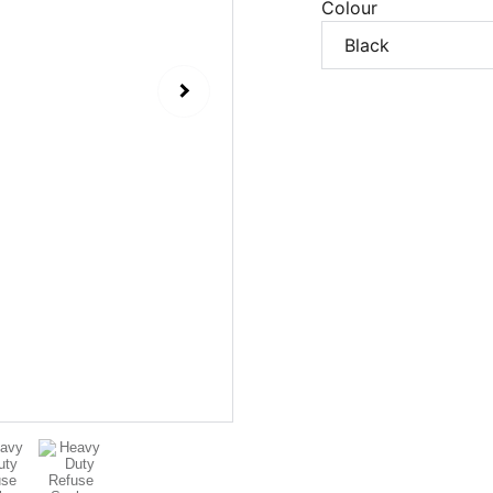
Colour