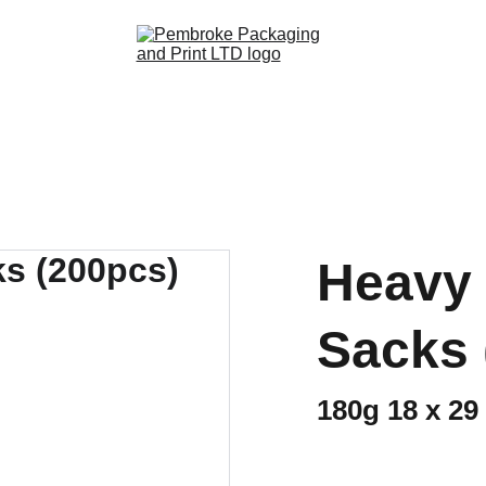
Heavy 
Sacks 
180g 18 x 29 